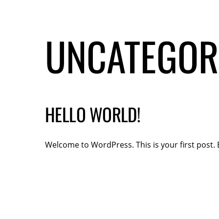
UNCATEGOR
HELLO WORLD!
Welcome to WordPress. This is your first post. Ed