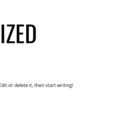
IZED
it or delete it, then start writing!