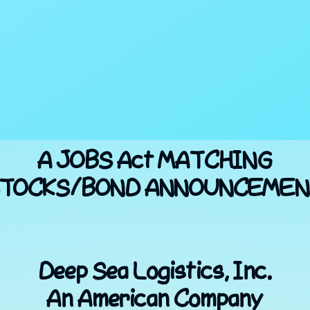
A JOBS Act MATCHING
TOCKS/BOND ANNOUNCEME
Deep Sea Logistics, Inc.
An American Company