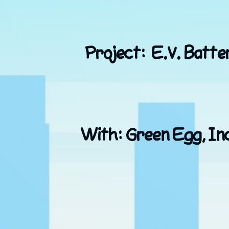
Project: E.V. Batter
With: Green Egg, Inc