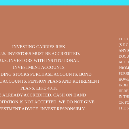
THE 
(S.E.
INVESTING CARRIES RISK.
ANY 
U.S. INVESTORS MUST BE ACCREDITED.
DOCU
U.S. INVESTORS WITH INSTITUTIONAL
ACCU
INVESTMENT ACCOUNTS,
PROM
PURS
UDING STOCKS PURCHASE ACCOUNTS, BOND
HOWE
 ACCOUNTS, PENSION PLANS AND RETIREMENT
INDE
PLANS, LIKE 401K,
HERE
E ALREADY ACCREDITED. CASH ON HAND
IN T
ITATION IS NOT ACCEPTED. WE DO NOT GIVE
OR F
THE S
VESTMENT ADVICE. INVEST RESPONSIBLY.