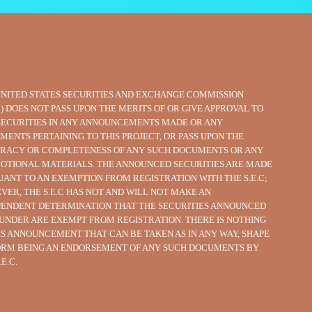
UNITED STATES SECURITIES AND EXCHANGE COMMISSION
C.) DOES NOT PASS UPON THE MERITS OF OR GIVE APPROVAL TO
SECURITIES IN ANY ANNOUNCEMENTS MADE OR ANY
MENTS PERTAINING TO THIS PROJECT, OR PASS UPON THE
RACY OR COMPLETENESS OF ANY SUCH DOCUMENTS OR ANY
OTIONAL MATERIALS. THE ANNOUNCED SECURITIES ARE MADE
UANT TO AN EXEMPTION FROM REGISTRATION WITH THE S.E.C;
VER, THE S.E.C HAS NOT AND WILL NOT MAKE AN
PENDENT DETERMINATION THAT THE SECURITIES ANNOUNCED
UNDER ARE EXEMPT FROM REGISTRATION. THERE IS NOTHING
HIS ANNOUNCEMENT THAT CAN BE TAKEN AS IN ANY WAY, SHAPE
ORM BEING AN ENDORSEMENT OF ANY SUCH DOCUMENTS BY
.E.C.