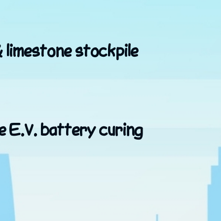
& limestone stockpile
e E.V. battery curing