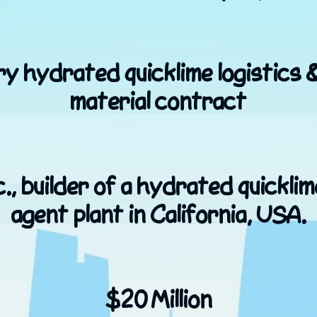
y hydrated quicklime logistics 
material contract
., builder of a hydrated quicklim
agent plant in California, USA.
$20 Million