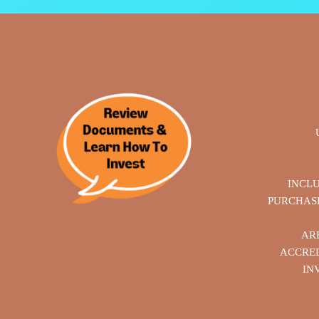
INCL
PURCHASE
AR
ACCRED
IN